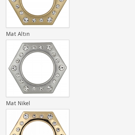
Mat Altın
Mat Nikel