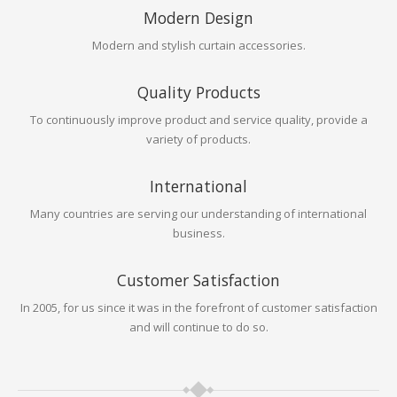
Modern Design
Modern and stylish curtain accessories.
Quality Products
To continuously improve product and service quality, provide a
variety of products.
International
Many countries are serving our understanding of international
business.
Customer Satisfaction
In 2005, for us since it was in the forefront of customer satisfaction
and will continue to do so.