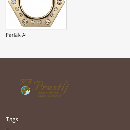
Parlak Al
Tags