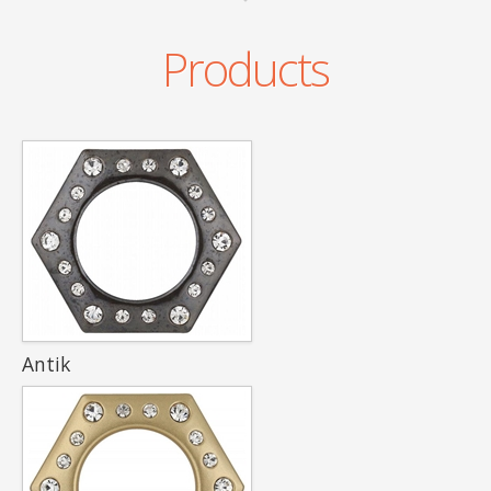
Products
Antik